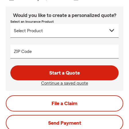
Would you like to create a personalized quote?
Select an Insurance Product
ZIP Code
Start a Quote
Continue a saved quote
File a Claim
Send Payment