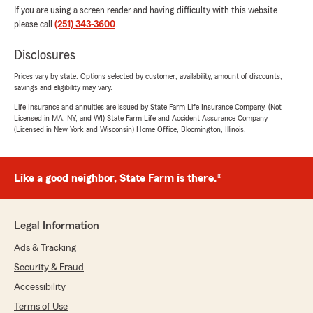
If you are using a screen reader and having difficulty with this website
please call
(251) 343-3600
.
Disclosures
Prices vary by state. Options selected by customer; availability, amount of discounts,
savings and eligibility may vary.
Life Insurance and annuities are issued by State Farm Life Insurance Company. (Not
Licensed in MA, NY, and WI) State Farm Life and Accident Assurance Company
(Licensed in New York and Wisconsin) Home Office, Bloomington, Illinois.
Like a good neighbor, State Farm is there.®
Legal Information
Ads & Tracking
Security & Fraud
Accessibility
Terms of Use