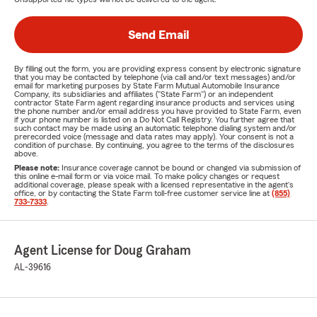
Send Email
By filling out the form, you are providing express consent by electronic signature
that you may be contacted by telephone (via call and/or text messages) and/or
email for marketing purposes by State Farm Mutual Automobile Insurance
Company, its subsidiaries and affiliates ("State Farm") or an independent
contractor State Farm agent regarding insurance products and services using
the phone number and/or email address you have provided to State Farm, even
if your phone number is listed on a Do Not Call Registry. You further agree that
such contact may be made using an automatic telephone dialing system and/or
prerecorded voice (message and data rates may apply). Your consent is not a
condition of purchase. By continuing, you agree to the terms of the disclosures
above.
Please note:
Insurance coverage cannot be bound or changed via submission of
this online e-mail form or via voice mail. To make policy changes or request
additional coverage, please speak with a licensed representative in the agent's
office, or by contacting the State Farm toll-free customer service line at
(855)
733-7333
.
Agent License for Doug Graham
AL-39616