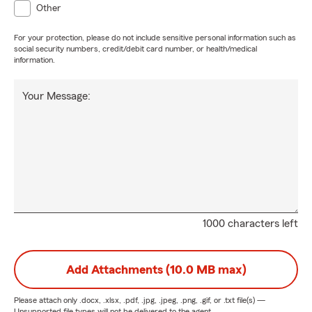
Other
For your protection, please do not include sensitive personal information such as
social security numbers, credit/debit card number, or health/medical
information.
Your Message:
1000 characters left
Add Attachments (10.0 MB max)
Please attach only
.docx, .xlsx, .pdf, .jpg, .jpeg, .png, .gif, or .txt
file(s) —
Unsupported file types will not be delivered to the agent.