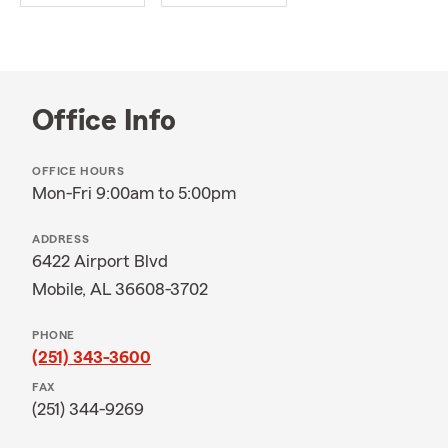
Office Info
OFFICE HOURS
Mon-Fri 9:00am to 5:00pm
ADDRESS
6422 Airport Blvd
Mobile, AL 36608-3702
PHONE
(251) 343-3600
FAX
(251) 344-9269