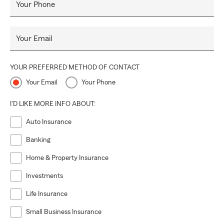
Your Phone
Your Email
YOUR PREFERRED METHOD OF CONTACT
Your Email
Your Phone
I'D LIKE MORE INFO ABOUT:
Auto Insurance
Banking
Home & Property Insurance
Investments
Life Insurance
Small Business Insurance