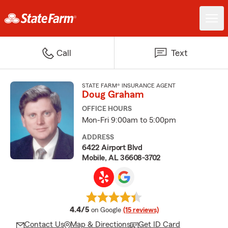
Call
Text
STATE FARM® INSURANCE AGENT
Doug Graham
OFFICE HOURS
Mon-Fri 9:00am to 5:00pm
ADDRESS
6422 Airport Blvd
Mobile, AL 36608-3702
average rating
4.4/5
on Google
(15 reviews)
Contact Us
Map & Directions
Get ID Card