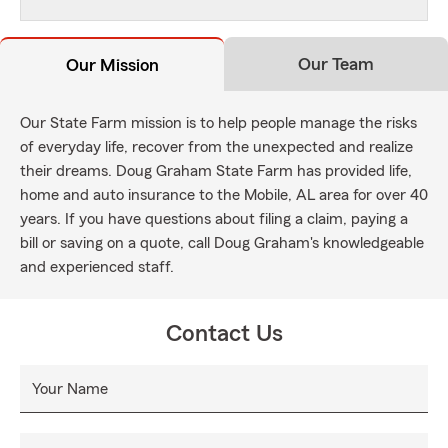
Our Team
Our Mission
Our State Farm mission is to help people manage the risks
of everyday life, recover from the unexpected and realize
their dreams. Doug Graham State Farm has provided life,
home and auto insurance to the Mobile, AL area for over 40
years. If you have questions about filing a claim, paying a
bill or saving on a quote, call Doug Graham's knowledgeable
and experienced staff.
Contact Us
Your Name