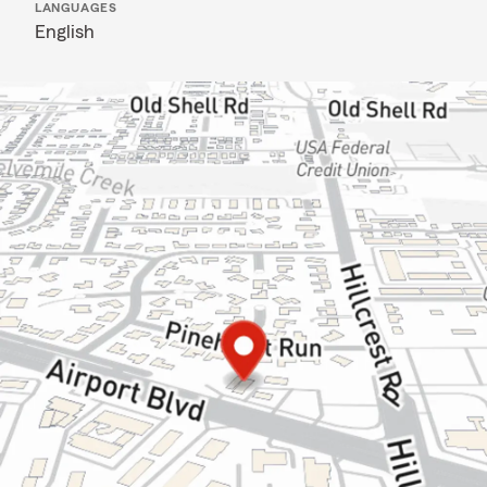
LANGUAGES
English