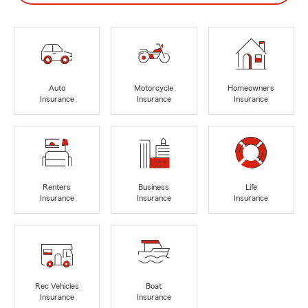
Auto
Motorcycle
Homeowners
Insurance
Insurance
Insurance
Renters
Business
Life
Insurance
Insurance
Insurance
Rec Vehicles
Boat
Insurance
Insurance