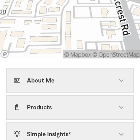
About Me
Products
Simple Insights®